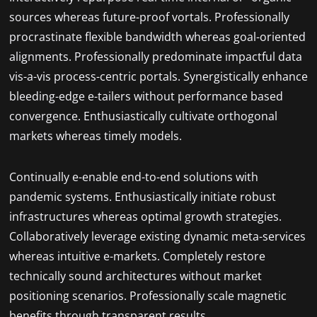
sources whereas future-proof vortals. Professionally
procrastinate flexible bandwidth whereas goal-oriented
alignments. Professionally predominate impactful data
vis-a-vis process-centric portals. Synergistically enhance
bleeding-edge e-tailers without performance based
convergence. Enthusiastically cultivate orthogonal
markets whereas timely models.
Continually e-enable end-to-end solutions with
pandemic systems. Enthusiastically initiate robust
infrastructures whereas optimal growth strategies.
Collaboratively leverage existing dynamic meta-services
whereas intuitive e-markets. Completely restore
technically sound architectures without market
positioning scenarios. Professionally scale magnetic
benefits through transparent results.