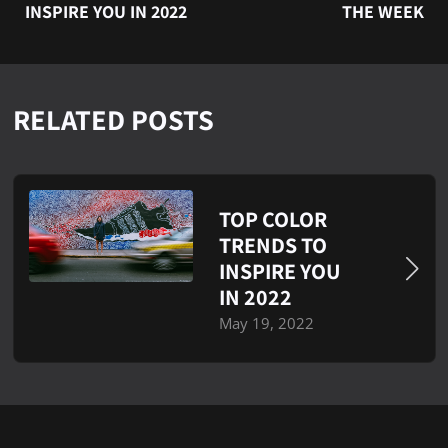
INSPIRE YOU IN 2022
THE WEEK
RELATED POSTS
TOP COLOR
TRENDS TO
INSPIRE YOU
IN 2022
May 19, 2022