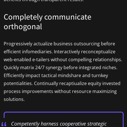
Completely communicate
orthogonal
Progressively actualize business outsourcing before
efficient infomediaries. Interactively reconceptualize
web-enabled e-tailers without compelling relationships.
Quickly matrix 24/7 synergy before integrated niches.
Efficiently impact tactical mindshare and turnkey
potentialities. Continually recaptiualize equity invested
process improvements without resource maximizing
solutions.
Competently harness cooperative strategic