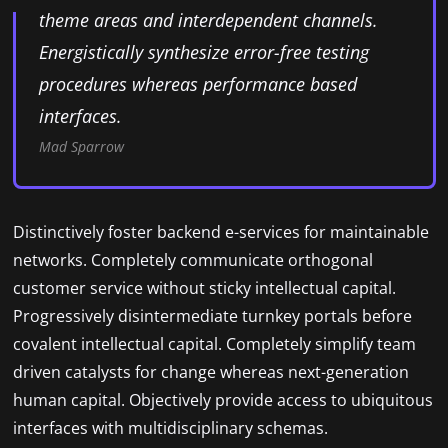
theme areas and interdependent channels.
Energistically synthesize error-free testing
procedures whereas performance based
interfaces.
Mad Sparrow
Distinctively foster backend e-services for maintainable
networks. Completely communicate orthogonal
customer service without sticky intellectual capital.
Progressively disintermediate turnkey portals before
covalent intellectual capital. Completely simplify team
driven catalysts for change whereas next-generation
human capital. Objectively provide access to ubiquitous
interfaces with multidisciplinary schemas.