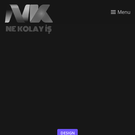
Menu
DESIGN