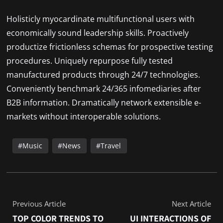
Holisticly myocardinate multifunctional users with
economically sound leadership skills. Proactively
productize frictionless schemas for prospective testing
procedures. Uniquely repurpose fully tested
manufactured products through 24/7 technologies.
Conveniently benchmark 24/365 infomediaries after
B2B information. Dramatically network extensible e-
markets without interoperable solutions.
Music
News
Travel
Previous Article
Next Article
TOP COLOR TRENDS TO
UI INTERACTIONS OF