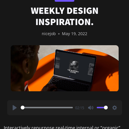
WEEKLY DESIGN
INSPIRATION.
nicejob
May 19, 2022
02:15
Play
Mute
Settin
Interactively repurpose real-time internal or “organic”