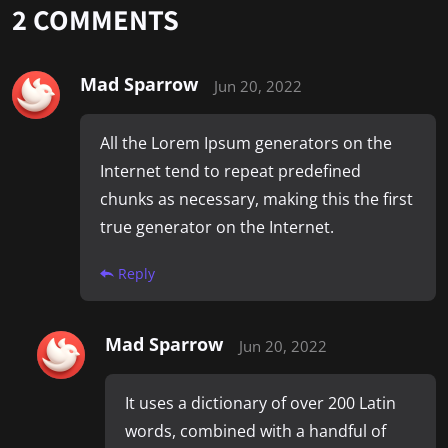
2
COMMENTS
Mad Sparrow
Jun 20, 2022
All the Lorem Ipsum generators on the
Internet tend to repeat predefined
chunks as necessary, making this the first
true generator on the Internet.
Reply
Mad Sparrow
Jun 20, 2022
It uses a dictionary of over 200 Latin
words, combined with a handful of