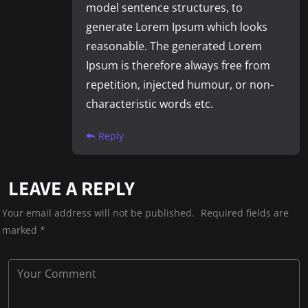
model sentence structures, to
generate Lorem Ipsum which looks
reasonable. The generated Lorem
Ipsum is therefore always free from
repetition, injected humour, or non-
characteristic words etc.
Reply
LEAVE A REPLY
Your email address will not be published.
Required fields are
marked
*