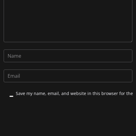
Save my name, email, and website in this browser for the
next time I comment.
Post Comment